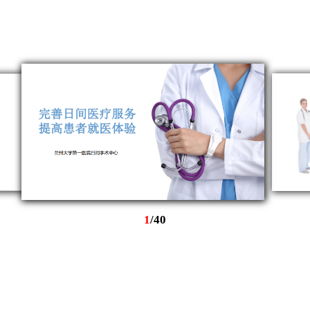
1
/
40