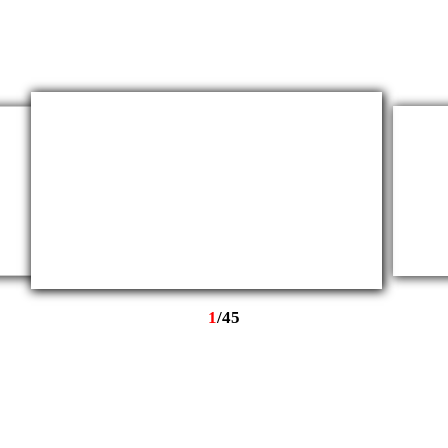
1
/
45