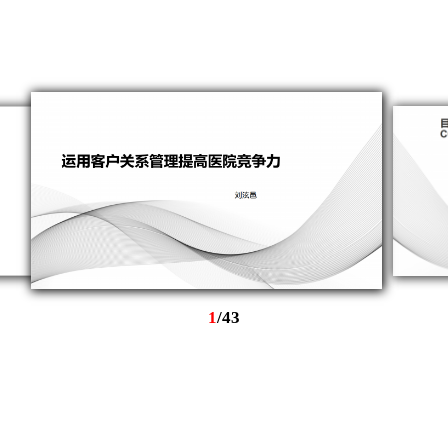
1
/
43